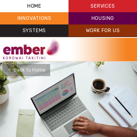
HOME
SERVICES
INNOVATIONS
HOUSING
SYSTEMS
WORK FOR US
Back to Home