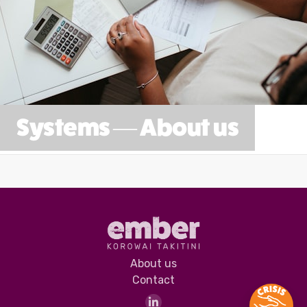
Systems — About us
About us
Contact