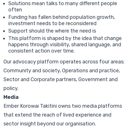
Solutions mean talks to many different people
often
Funding has fallen behind population growth,
investment needs to be reconsidered
Support should the where the need is
This platform is shaped by the idea that change
happens through visibility, shared language, and
consistent action over time.
Our advocacy platform operates across four areas:
Community and society, Operations and practice,
Sector and Corporate partners, Government and
policy.
Media
Ember Korowai Takitini owns two media platforms
that extend the reach of lived experience and
sector insight beyond our organisation.