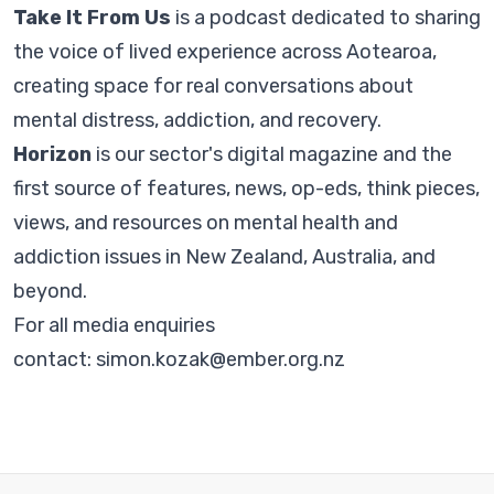
Take It From Us
is a podcast dedicated to sharing
the voice of lived experience across Aotearoa,
creating space for real conversations about
mental distress, addiction, and recovery.
Horizon
is our sector's digital magazine and the
first source of features, news, op-eds, think pieces,
views, and resources on mental health and
addiction issues in New Zealand, Australia, and
beyond.
For all media enquiries
contact:
simon.kozak@ember.org.nz