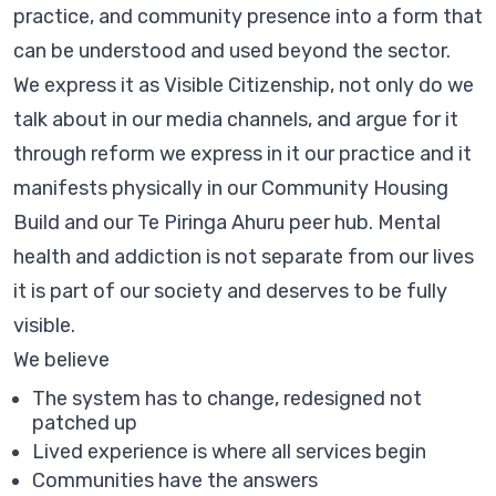
practice, and community presence into a form that
can be understood and used beyond the sector.
We express it as Visible Citizenship, not only do we
talk about in our media channels, and argue for it
through reform we express in it our practice and it
manifests physically in our Community Housing
Build and our Te Piringa Ahuru peer hub. Mental
health and addiction is not separate from our lives
it is part of our society and deserves to be fully
visible.
We believe
The system has to change, redesigned not
patched up
Lived experience is where all services begin
Communities have the answers