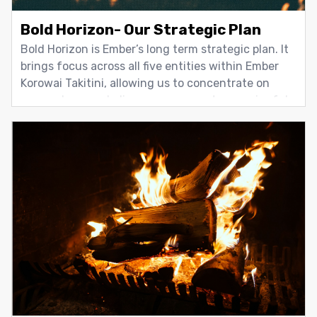
Bold Horizon- Our Strategic Plan
Bold Horizon is Ember’s long term strategic plan. It
brings focus across all five entities within Ember
Korowai Takitini, allowing us to concentrate on
areas where we believe we can create meaningful
change. Rather than operating as separate parts,
the Group works together through Bold Horizon to
align effort,