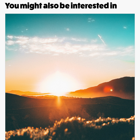
You might also be interested in