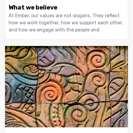
What we believe
At Ember, our values are not slogans. They reflect
how we work together, how we support each other,
and how we engage with the people and
communities we serve.