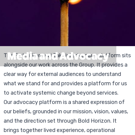
Media and Advocacy
The Ember Korowai Takitini advocacy platform sits
alongside our work across the Group. It provides a
clear way for external audiences to understand
what we stand for and provides a platform for us
to activate systemic change beyond services.
Our advocacy platform is a shared expression of
our beliefs, grounded in our mission, vision, values,
and the direction set through Bold Horizon. It
brings together lived experience, operational