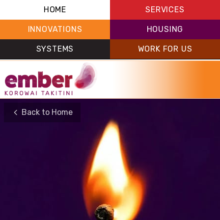
HOME
SERVICES
INNOVATIONS
HOUSING
SYSTEMS
WORK FOR US
Back to Home